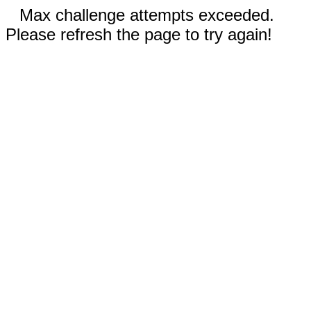
Max challenge attempts exceeded.
Please refresh the page to try again!