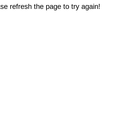
e refresh the page to try again!