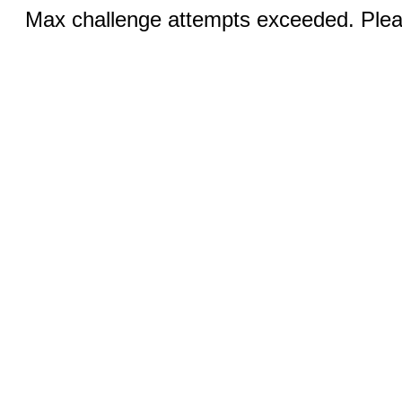
Max challenge attempts exceeded. Pleas