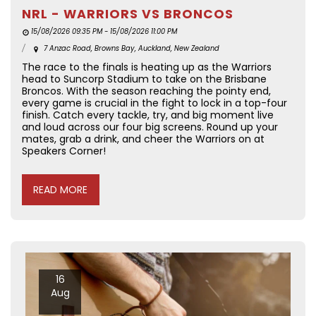
NRL - WARRIORS VS BRONCOS
15/08/2026 09:35 PM - 15/08/2026 11:00 PM
7 Anzac Road, Browns Bay, Auckland, New Zealand
The race to the finals is heating up as the Warriors
head to Suncorp Stadium to take on the Brisbane
Broncos. With the season reaching the pointy end,
every game is crucial in the fight to lock in a top-four
finish. Catch every tackle, try, and big moment live
and loud across our four big screens. Round up your
mates, grab a drink, and cheer the Warriors on at
Speakers Corner!
READ MORE
16
Aug