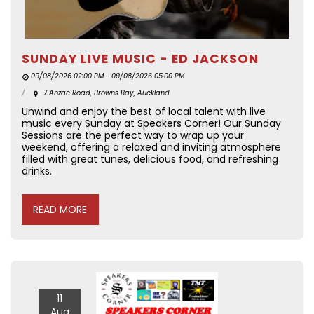
SUNDAY LIVE MUSIC - ED JACKSON
09/08/2026 02:00 PM - 09/08/2026 05:00 PM
7 Anzac Road, Browns Bay, Auckland
Unwind and enjoy the best of local talent with live
music every Sunday at Speakers Corner! Our Sunday
Sessions are the perfect way to wrap up your
weekend, offering a relaxed and inviting atmosphere
filled with great tunes, delicious food, and refreshing
drinks.
READ MORE
11
Aug