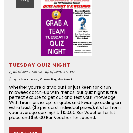
TUESDAY QUIZ NIGHT
11/08/2026 07:00 PM - 11/08/2026 09:00 PM
7 Anzac Road, Browns Bay, Auckland
Whether you’re a trivia buff or just keen for a fun
midweek catch-up with friends, our quiz night is the
perfect excuse to get out and test your knowledge.
With team prizes up for grabs and Kwizingo adding an
extra twist ($5 per card, individual prizes), it’s far from
your average quiz night. $100.00 Bar Voucher for 1st
place and $50.00 Bar Voucher for second.