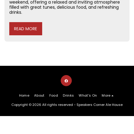
weekend, offering a relaxed and inviting atmosphere
filled with great tunes, delicious food, and refreshing
drinks.
READ MORE
Home
About
Food
Drinks
What's On
More
Copyright © 2026 All rights reserved -
Speakers Corner Ale House