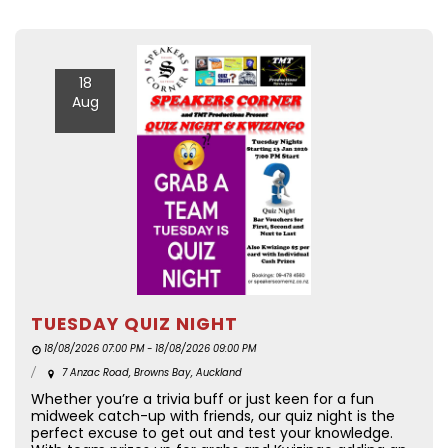
18
Aug
TUESDAY QUIZ NIGHT
18/08/2026 07:00 PM - 18/08/2026 09:00 PM
7 Anzac Road, Browns Bay, Auckland
Whether you’re a trivia buff or just keen for a fun
midweek catch-up with friends, our quiz night is the
perfect excuse to get out and test your knowledge.