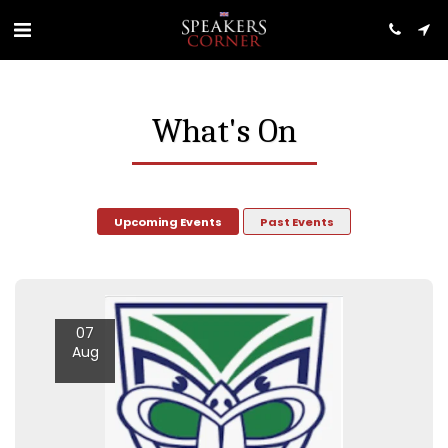
What's On
Upcoming Events
Past Events
07
Aug