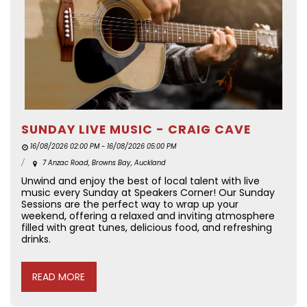
SUNDAY LIVE MUSIC - CRAIG CAVE
16/08/2026 02:00 PM - 16/08/2026 05:00 PM
7 Anzac Road, Browns Bay, Auckland
Unwind and enjoy the best of local talent with live
music every Sunday at Speakers Corner! Our Sunday
Sessions are the perfect way to wrap up your
weekend, offering a relaxed and inviting atmosphere
filled with great tunes, delicious food, and refreshing
drinks.
READ MORE