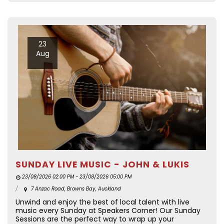
23
Aug
SUNDAY LIVE MUSIC - JOHN & LUKIS
23/08/2026 02:00 PM - 23/08/2026 05:00 PM
7 Anzac Road, Browns Bay, Auckland
Unwind and enjoy the best of local talent with live
music every Sunday at Speakers Corner! Our Sunday
Sessions are the perfect way to wrap up your