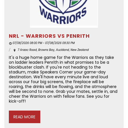
NRL - WARRIORS VS PENRITH
07/08/2026 08:00 PM - 07/08/2026 09:30 PM
7 Anzac Road, Browns Bay, Auckland, New Zealand
It's a huge home game for the Warriors as they take
on ladder leaders Penrith in what promises to be a
blockbuster clash. If you're not heading to the
stadium, make Speakers Corner your game-day
destination. We'll have every minute live and loud
across our four big screens, the fireplace will be
roaring, the drinks will be flowing, and the atmosphere
will be second to none. Grab your mates, settle in, and
cheer the Warriors on with fellow fans. See you for
kick-off!
READ MORE