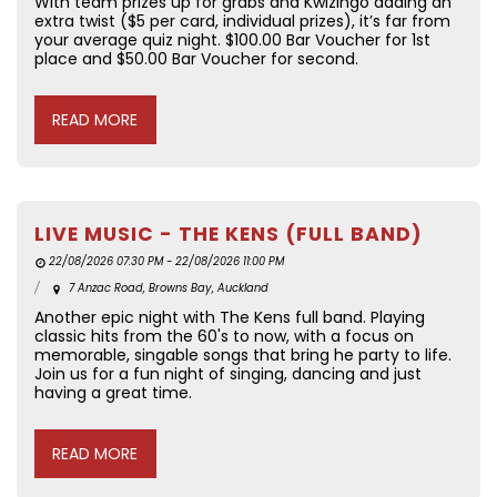
With team prizes up for grabs and Kwizingo adding an
extra twist ($5 per card, individual prizes), it’s far from
your average quiz night. $100.00 Bar Voucher for 1st
place and $50.00 Bar Voucher for second.
READ MORE
LIVE MUSIC - THE KENS (FULL BAND)
22/08/2026 07:30 PM - 22/08/2026 11:00 PM
7 Anzac Road, Browns Bay, Auckland
Another epic night with The Kens full band. Playing
classic hits from the 60's to now, with a focus on
memorable, singable songs that bring he party to life.
Join us for a fun night of singing, dancing and just
having a great time.
READ MORE