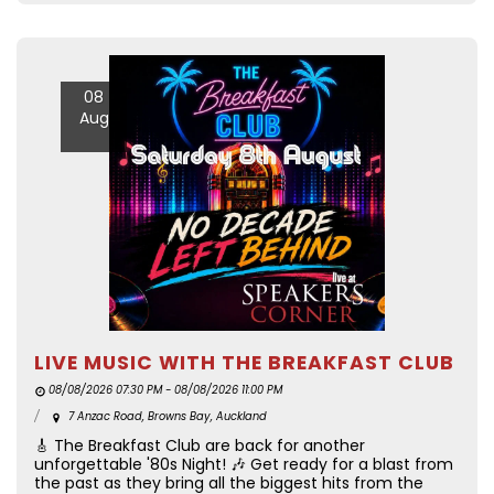
08
Aug
LIVE MUSIC WITH THE BREAKFAST CLUB
08/08/2026 07:30 PM - 08/08/2026 11:00 PM
7 Anzac Road, Browns Bay, Auckland
🎸 The Breakfast Club are back for another
unforgettable '80s Night! 🎶 Get ready for a blast from
the past as they bring all the biggest hits from the