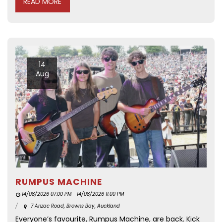
READ MORE
14
Aug
RUMPUS MACHINE
14/08/2026 07:00 PM - 14/08/2026 11:00 PM
7 Anzac Road, Browns Bay, Auckland
Everyone’s favourite, Rumpus Machine, are back. Kick