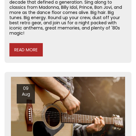
decade that defined a generation. Sing along to
classics from Madonna, Billy Idol, Prince, Bon Jovi, and
more as the dance floor comes alive. Big hair. Big
tunes. Big energy. Round up your crew, dust off your
best retro gear, and join us for a night packed with
iconic anthems, great memories, and plenty of '80s
magic!
READ MORE
09
Aug