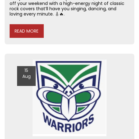
off your weekend with a high-energy night of classic
rock covers that’ll have you singing, dancing, and
loving every minute. 🎸🔥.
READ MORE
15
Aug