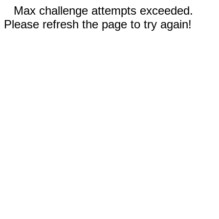
Max challenge attempts exceeded.
Please refresh the page to try again!