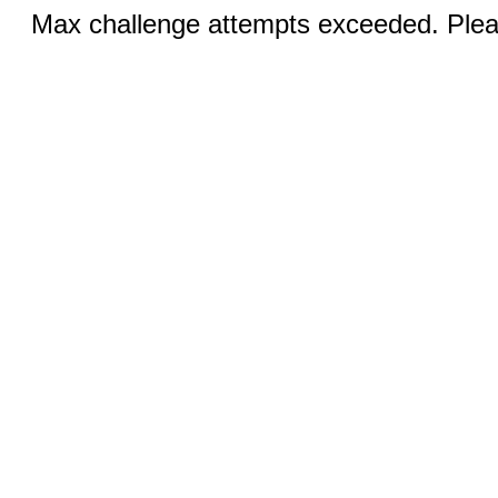
Max challenge attempts exceeded. Pleas