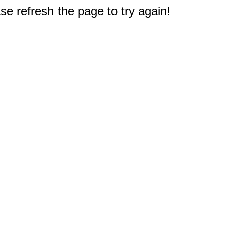
e refresh the page to try again!