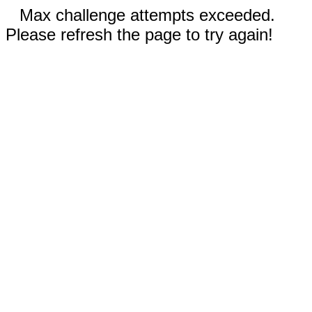
Max challenge attempts exceeded.
Please refresh the page to try again!