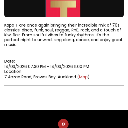
Kapa T are once again bringing their incredible mix of 70s
classics, disco, funk, soul, reggae, RnB, rock, and a touch of
Kiwi flair. From soulful vibes to funky rhythms, it’s the
perfect night to unwind, sing along, dance, and enjoy great
music.
Date:
14/03/2026 07:30 PM - 14/03/2026 11:00 PM
Location
7 Anzac Road, Browns Bay, Auckland (
Map
)