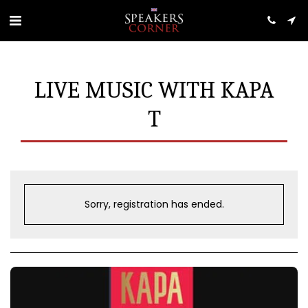
LIVE MUSIC WITH KAPA
T
Sorry, registration has ended.