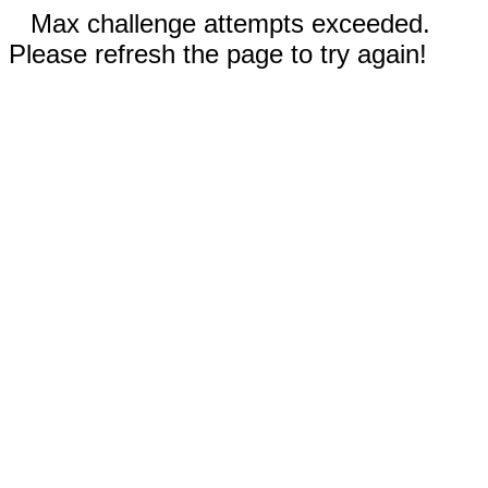
Max challenge attempts exceeded.
Please refresh the page to try again!