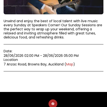
Unwind and enjoy the best of local talent with live music
every Sunday at Speakers Corner! Our Sunday Sessions are
the perfect way to wrap up your weekend, offering a
relaxed and inviting atmosphere filled with great tunes,
delicious food, and refreshing drinks.
Date:
28/06/2026 02:00 PM - 28/06/2026 05:00 PM
Location
7 Anzac Road, Browns Bay, Auckland (
Map
)