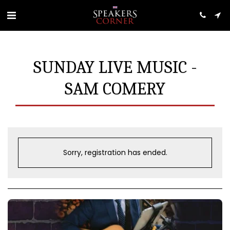
SUNDAY LIVE MUSIC -
SAM COMERY
Sorry, registration has ended.