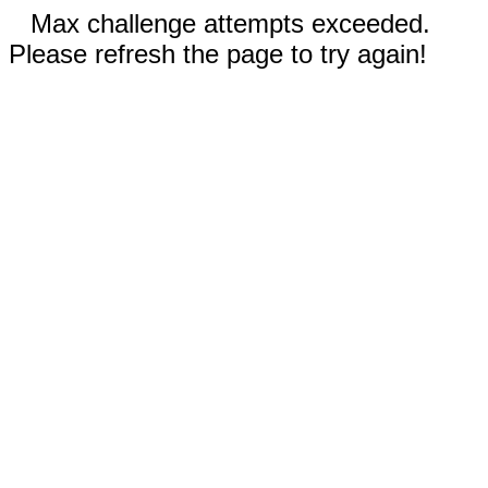
Max challenge attempts exceeded.
Please refresh the page to try again!