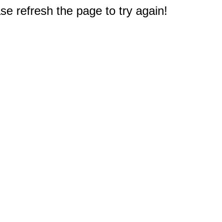
e refresh the page to try again!