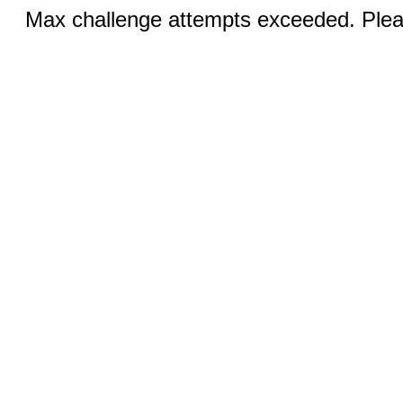
Max challenge attempts exceeded. Pleas