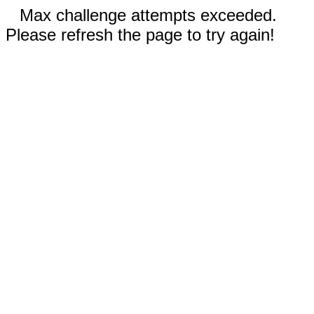
Max challenge attempts exceeded.
Please refresh the page to try again!