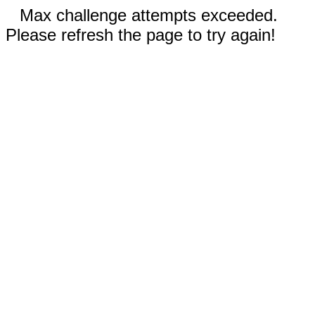
Max challenge attempts exceeded.
Please refresh the page to try again!